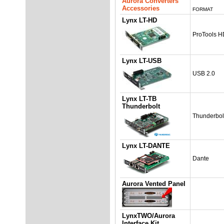
Aurora Converters
Accessories
FORMAT
Lynx LT-HD
ProTools H
Lynx LT-USB
USB 2.0
Lynx LT-TB
Thunderbolt
Thunderbol
Lynx LT-DANTE
Dante
Aurora Vented Panel
LynxTWO/Aurora
Interface Kit