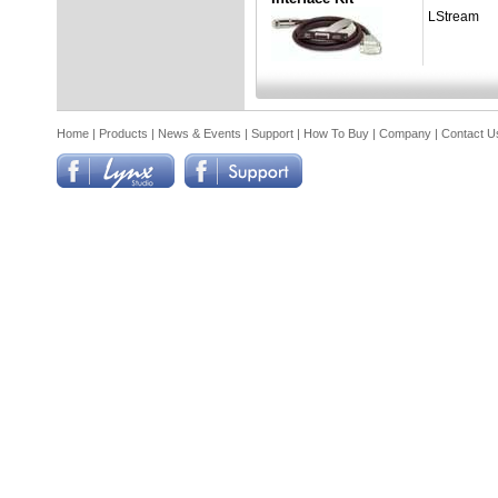
LStream
Home
|
Products
|
News & Events
|
Support
|
How To Buy
|
Company
|
Contact U