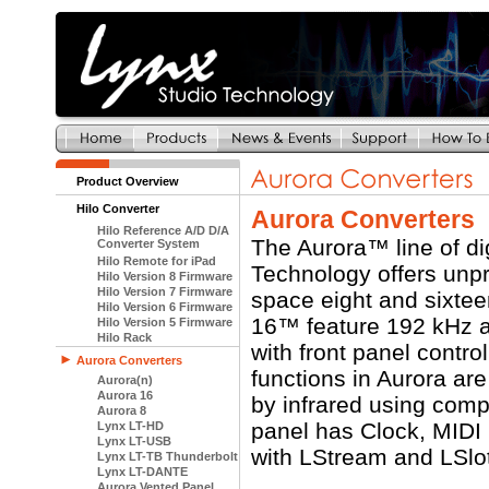
Product Overview
Hilo Converter
Aurora Converters
Hilo Reference A/D D/A
The Aurora™ line of di
Converter System
Hilo Remote for iPad
Technology offers unpr
Hilo Version 8 Firmware
Hilo Version 7 Firmware
space eight and sixte
Hilo Version 6 Firmware
16™ feature 192 kHz an
Hilo Version 5 Firmware
Hilo Rack
with front panel contro
Aurora Converters
functions in Aurora ar
Aurora(n)
Aurora 16
by infrared using com
Aurora 8
panel has Clock, MIDI 
Lynx LT-HD
Lynx LT-USB
with LStream and LSlo
Lynx LT-TB Thunderbolt
Lynx LT-DANTE
Aurora Vented Panel