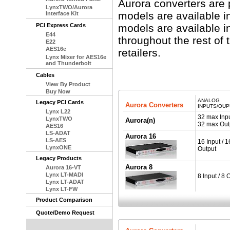
Aurora converters are 
LynxTWO/Aurora
models are available i
Interface Kit
PCI Express Cards
models are available in
E44
throughout the rest of 
E22
AES16e
retailers.
Lynx Mixer for AES16e
and Thunderbolt
Cables
View By Product
Buy Now
ANALOG
Legacy PCI Cards
Aurora Converters
INPUTS/OU
Lynx L22
32 max Inpu
LynxTWO
Aurora(n)
32 max Out
AES16
LS-ADAT
Aurora 16
LS-AES
16 Input / 1
LynxONE
Output
Legacy Products
Aurora 8
Aurora 16-VT
Lynx LT-MADI
8 Input / 8 
Lynx LT-ADAT
Lynx LT-FW
Product Comparison
Quote/Demo Request