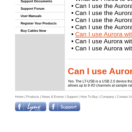
Support Documents
•
Can I use the Auror
Support Forum
•
Can I use the Auror
User Manuals
•
Can I use the Auror
Register Your Products
•
Can I use the Auror
Buy Cables Now
•
Can I use Aurora w
•
Can I use Aurora wi
•
Can I use Aurora w
Can I use Auro
Yes. The LT-USB is a USB 2.0 device th
allows up to 8 I/O channels at sample r
Home
|
Products
|
News & Events
|
Support
|
How To Buy
|
Company
|
Contact U