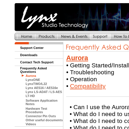
Support Center
Downloads
Aurora
Contact Tech Support
•
Getting Started/Instal
Frequently Asked
•
Troubleshooting
Questions
Aurora
•
Operation
LynxONE
LynxTWO/L22
•
Compatibility
Lynx AES16 / AES16e
Lynx LS-ADAT / LS-AES
LT-HD
Software Application
Notes
•
Can I use the Auror
Hardware Test
Procedures
•
What do I need to u
Connector Pin Outs
•
What do I need to 
Other useful documents
Videos
•
What do I need to 