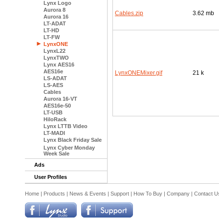
Lynx Logo
Aurora 8
Cables.zip
3.62 mb
Aurora 16
LT-ADAT
LT-HD
LT-FW
LynxONE
LynxL22
LynxTWO
Lynx AES16
AES16e
LynxONEMixer.gif
21 k
LS-ADAT
LS-AES
Cables
Aurora 16-VT
AES16e-50
LT-USB
HiloRack
Lynx LTTB Video
LT-MADI
Lynx Black Friday Sale
Lynx Cyber Monday
Week Sale
Ads
User Profiles
Home
|
Products
|
News & Events
|
Support
|
How To Buy
|
Company
|
Contact U