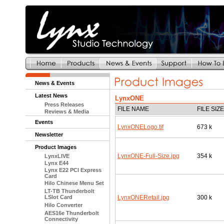
News & Events
Latest News
LynxONE
Press Releases
FILE NAME
FILE SIZE
Reviews & Media
Events
LynxONELogo.tif
673 k
Newsletter
Product Images
LynxONE-Full-Size.jpg
354 k
LynxLIVE
Lynx E44
Lynx E22 PCI Express
Card
Hilo Chinese Menu Set
LT-TB Thunderbolt
LSlot Card
LynxONERetail.jpg
300 k
Hilo Converter
AES16e Thunderbolt
Connectivity